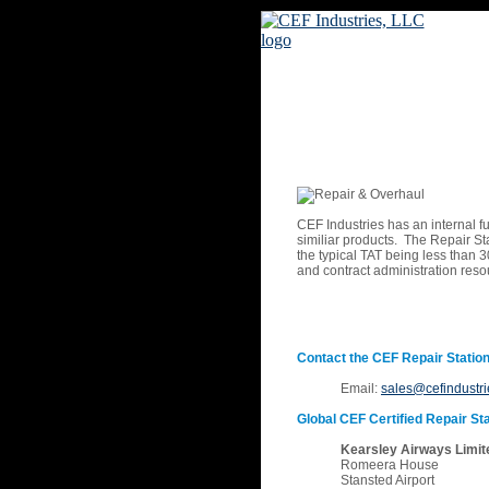
CEF Industries has an internal fu
similiar products. The Repair St
the typical TAT being less than 30
and contract administration res
Contact the CEF Repair Station
Email:
sales@cefindustr
Global CEF Certified Repair Sta
Kearsley Airways Limit
Romeera House
Stansted Airport