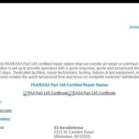
Suppo
lly FAA/EASA Part 145 certified repair station that can handle all repair or overhau
ation is set up to provide operators with a quick response, quote and turnaround tim
 days. Dedicated facilities, repair technicians, tooling, fixtures & test equipment, re
ources enable the quick turnaround time and focus on complete customer satisfact
FAA/EASA Part 145 Certified Repair Station
:
ies.com
tions:
ed
S3 AeroDefense
2101 W. Camden Road
Milwaukee, WI 53209