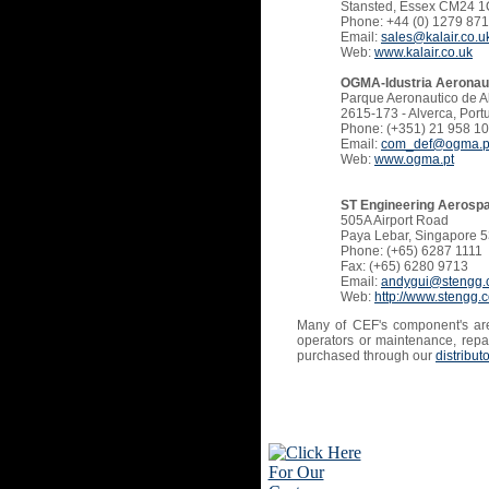
Stansted, Essex CM24 1
Phone: +44 (0) 1279 87
Email:
sales@kalair.co.u
Web:
www.kalair.co.uk
OGMA-Idustria Aeronaut
Parque Aeronautico de A
2615-173 - Alverca, Port
Phone: (+351) 21 958 10
Email:
com_def@ogma.p
Web:
www.ogma.pt
ST Engineering Aerospa
505A Airport Road
Paya Lebar, Singapore 
Phone: (+65) 6287 1111
Fax: (+65) 6280 9713
Email:
andygui@stengg
Web:
http://www.stengg
Many of CEF's component's are
operators or maintenance, repai
purchased through our
distribut