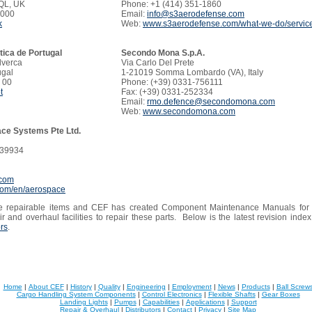
QL, UK
Phone: +1 (414) 351-1860
1000
Email:
info@s3aerodefense.com
k
Web:
www.s3aerodefense.com/what-we-do/servic
ica de Portugal
Secondo Mona S.p.A.
lverca
Via Carlo Del Prete
ugal
1-21019 Somma Lombardo (VA), Italy
 00
Phone: (+39) 0331-756111
t
Fax: (+39) 0331-252334
Email:
rmo.defence@secondomona.com
Web:
www.secondomona.com
ce Systems Pte Ltd.
539934
.com
.com/en/aerospace
 repairable items and CEF has created Component Maintenance Manuals for th
r and overhaul facilities to repair these parts. Below is the latest revision ind
ors
.
Home
|
About CEF
|
History
|
Quality
|
Engineering
|
Employment
|
News
|
Products
|
Ball Screw
Cargo Handling System Components
|
Control Electronics
|
Flexible Shafts
|
Gear Boxes
Landing Lights
|
Pumps
|
Capabilities
|
Applications
|
Support
Repair & Overhaul
|
Distributors
|
Contact
|
Privacy
|
Site Map