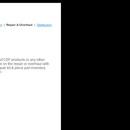
rt
|
Repair & Overhaul
|
Distributors
l of CEF products or any other
e on the repair or overhaul with
pair kit & piece part inventory
ion.