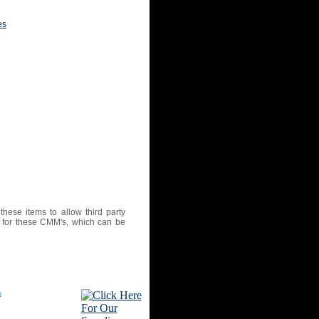
es
ese items to allow third party
ex for these CMM's, which can be
s