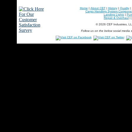
Home
|
About CEF
|
History
|
Quality
|
Cargo Handling System Compone
Landing Lights
|
Pu
Repair & Overhaul
|
© 2026 CEF Industries, L
Follow us on the below social media s