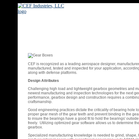
CEF is recognized as a leading aerospace designer, manufactur
manufactured, tested and inspected for your application, according 
along with defense platforms.
Design Attributes
Challenging high load and lightweight gearbox geometries and mat
newest manufacturing and inspection technologies for the next gener
performance, gearbox design and construction requires a combina
craftsmanship.
Good engineering practices dictate the criticality of bearing hole 
proper gear mesh of the gear teeth and prevent binding in the gear 
to insure the bearings have a good fit to hold the bearings' outside 
freely. Utilizing optimized gear software allows us to determine 
gearbox.
Specialized manufacturing knowledge is needed to grind, shape, 