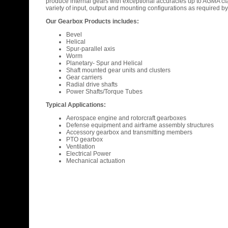
produce internal gears with exceptional accuracies up to AGMA c
variety of input, output and mounting configurations as required b
Our Gearbox Products includes:
Bevel
Helical
Spur-parallel axis
Worm
Planetary- Spur and Helical
Shaft mounted gear units and clusters
Gear carriers
Radial drive shafts
Power Shafts/Torque Tubes
Typical Applications:
Aerospace engine and rotorcraft gearboxes
Defense equipment and airframe assembly structures
Accessory gearbox and transmitting members
PTO gearbox
Ventilation
Electrical Power
Mechanical actuation