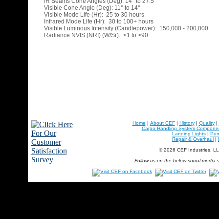
IR Beams Cone Angles (Deg): 14° to 27.5°
Visible Cone Angle (Deg): 11° to 14°
Visible Mode Life (Hr): 25 to 30 hours
Infrared Mode Life (Hr): 30 to 100+ hours
Visible Luminous Intensity (Candlepower): 150,000 - 200,000
Radiance NVIS (NRI) (W/Sr): <1 to >90
Home
|
About CEF
|
History
|
Quality
|
Cargo Handling System Compone
Landing Lights
|
Pu
Repair & Overhaul
|
© 2026 CEF Industries, L
Follow us on the below social media s