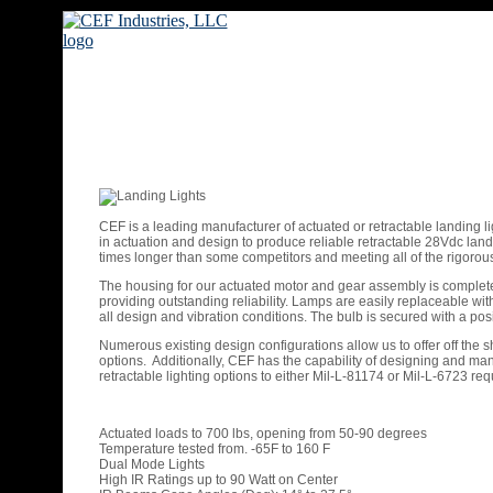
CEF is a leading manufacturer of actuated or retractable landing l
in actuation and design to produce reliable retractable 28Vdc landin
times longer than some competitors and meeting all of the rigor
The housing for our actuated motor and gear assembly is completely
providing outstanding reliability. Lamps are easily replaceable wi
all design and vibration conditions. The bulb is secured with a posi
Numerous existing design configurations allow us to offer off the s
options. Additionally, CEF has the capability of designing and man
retractable lighting options to either Mil-L-81174 or Mil-L-6723 re
Actuated loads to 700 lbs, opening from 50-90 degrees
Temperature tested from. -65F to 160 F
Dual Mode Lights
High IR Ratings up to 90 Watt on Center