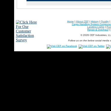
Home
|
About CEF
|
History
|
Quality
|
Cargo Handling System Compone
Landing Lights
|
Pu
Repair & Overhaul
|
© 2026 CEF Industries, L
Follow us on the below social media s