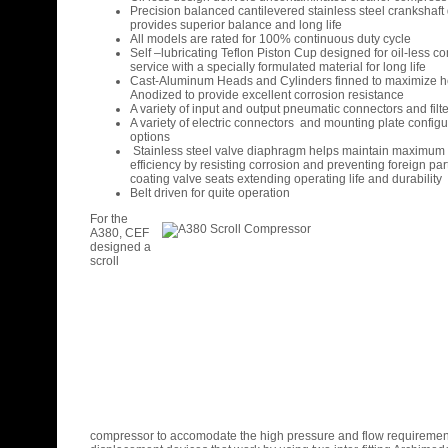
Precision balanced cantilevered stainless steel crankshaft
provides superior balance and long life
All models are rated for 100% continuous duty cycle
Self –lubricating Teflon Piston Cup designed for oil-less 
service with a specially formulated material for long life
Cast-Aluminum Heads and Cylinders finned to maximize he
Anodized to provide excellent corrosion resistance
A variety of input and output pneumatic connectors and filt
A variety of electric connectors and mounting plate configu
options
Stainless steel valve diaphragm helps maintain maximu
efficiency by resisting corrosion and preventing foreign par
coating valve seats extending operating life and durability
Belt driven for quite operation
For the
A380, CEF
designed a
scroll
compressor to accomodate the high pressure and flow requirement