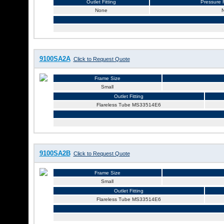
Outlet Fitting
Pressure R
None
9100SA2A
Click to Request Quote
Frame Size
Small
Outlet Fitting
Flareless Tube MS33514E6
9100SA2B
Click to Request Quote
Frame Size
Small
Outlet Fitting
Flareless Tube MS33514E6