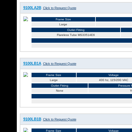
9100LA2B
Click to Request Quote
Frame Size
Large
Outlet Fitting
Flareless Tube MS33514E6
9100LB1A
Click to Request Quote
Frame Size
Voltage
Large
400 hz, 115/200 VAC
Outlet Fitting
Pressure R
None
Y
9100LB1B
Click to Request Quote
Frame Size
Voltage