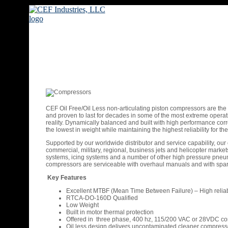
CEF Oil Free/Oil Less non-articulating piston compressors are the
and proven to last for decades in some of the most extreme operat
reality. Dynamically balanced and built with high performance corro
the lowest in weight while maintaining the highest reliability for
Supported by our worldwide distributor and service capability, our
commercial, military, regional, business jets and helicopter mark
systems, icing systems and a number of other high pressure pneumati
compressors are serviceable with overhaul manuals and with spare
Key Features
Excellent MTBF (Mean Time Between Failure) – High reliabi
RTCA-DO-160D Qualified
Low Weight
Built in motor thermal protection
Offered in three phase, 400 hz, 115/200 VAC or 28VDC co
Oil less design delivers uncontaminated cleaner compresso