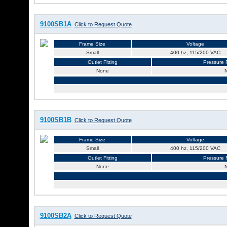
9100SB1A
Click to Request Quote
Frame Size
Voltage
Small
400 hz, 115/200 VAC
Outlet Fitting
Pressure R
None
9100SB1B
Click to Request Quote
Frame Size
Voltage
Small
400 hz, 115/200 VAC
Outlet Fitting
Pressure R
None
9100SB2A
Click to Request Quote