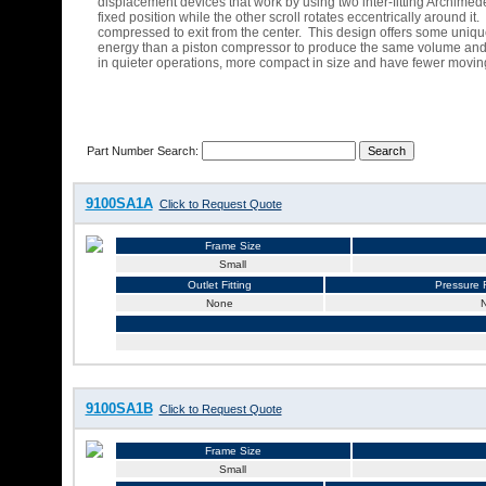
displacement devices that work by using two inter-fitting Archimed
fixed position while the other scroll rotates eccentrically around i
compressed to exit from the center. This design offers some unique
energy than a piston compressor to produce the same volume and p
in quieter operations, more compact in size and have fewer moving p
Part Number Search:
9100SA1A
Click to Request Quote
Frame Size
Small
Outlet Fitting
Pressure R
None
9100SA1B
Click to Request Quote
Frame Size
Small