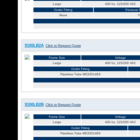
Large
400 hz, 115/200 VAC
Outlet Fitting
Pressure R
None
Y
9100LB2A
Click to Request Quote
Frame Size
Voltage
Large
400 hz, 115/200 VAC
Outlet Fitting
Flareless Tube MS33514E6
9100LB2B
Click to Request Quote
Frame Size
Voltage
Large
400 hz, 115/200 VAC
Outlet Fitting
Flareless Tube MS33514E6