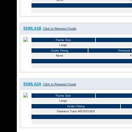
9100LA1B
Click to Request Quote
Frame Size
Large
Outlet Fitting
Pressure R
None
Y
9100LA2A
Click to Request Quote
Frame Size
Large
Outlet Fitting
Flareless Tube MS33514E6