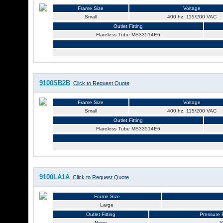
Frame Size
Voltage
Small
400 hz, 115/200 VAC
Outlet Fitting
Flareless Tube MS33514E6
9100SB2B
Click to Request Quote
Frame Size
Voltage
Small
400 hz, 115/200 VAC
Outlet Fitting
Flareless Tube MS33514E6
9100LA1A
Click to Request Quote
Frame Size
Large
Outlet Fitting
Pressure R
None
Y